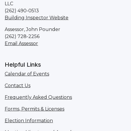
LLC
(262) 490-0513
Building Inspector Website
Assessor, John Pounder
(262) 728-2256
Email Assessor
Helpful Links
Calendar of Events
Contact Us
Frequently Asked Questions
Forms, Permits & Licenses
Election Information