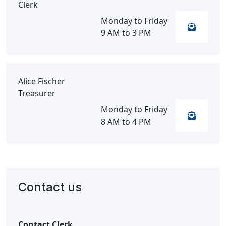
Clerk
Monday to Friday
9 AM to 3 PM
Alice Fischer
Treasurer
Monday to Friday
8 AM to 4 PM
Contact us
Contact Clerk