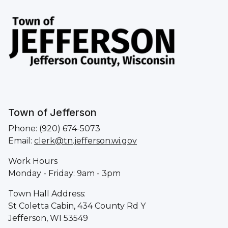
Town of Jefferson
Phone: (920) 674-5073
Email:
clerk@tn.jefferson.wi.gov
Work Hours
Monday - Friday: 9am - 3pm
Town Hall Address:
St Coletta Cabin, 434 County Rd Y
Jefferson, WI 53549