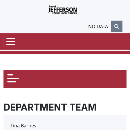
Skip to main content
NO DATA
DEPARTMENT TEAM
Tina Barnes