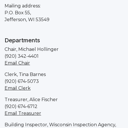
Mailing address:
P.O. Box 55,
Jefferson, WI 53549
Departments
Chair, Michael Hollinger
(920) 342-4401
Email Chair
Clerk, Tina Barnes
(920) 674-5073
Email Clerk
Treasurer, Alice Fischer
(920) 674-6712
Email Treasurer
Building Inspector, Wisconsin Inspection Agency,