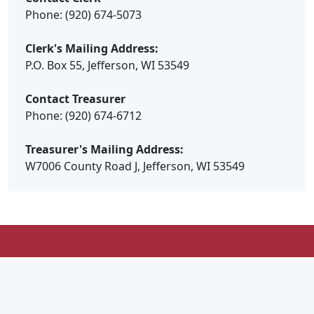
Phone: (920) 674-5073
Clerk's Mailing Address:
P.O. Box 55, Jefferson, WI 53549
Contact Treasurer
Phone: (920) 674-6712
Treasurer's Mailing Address:
W7006 County Road J, Jefferson, WI 53549