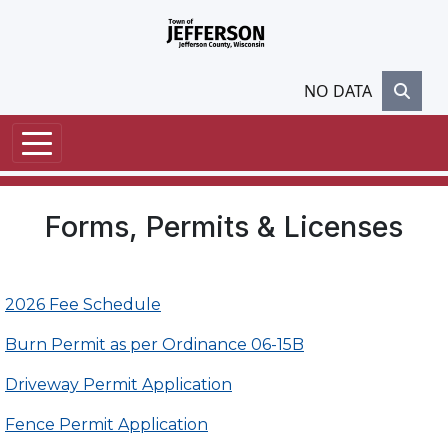
Skip to main content
NO DATA
Forms, Permits & Licenses
2026 Fee Schedule
Burn Permit as per Ordinance 06-15B
Driveway Permit Application
Fence Permit Application