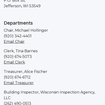
P.O. Box 55,
Jefferson, WI 53549
Departments
Chair, Michael Hollinger
(920) 342-4401
Email Chair
Clerk, Tina Barnes
(920) 674-5073
Email Clerk
Treasurer, Alice Fischer
(920) 674-6712
Email Treasurer
Building Inspector, Wisconsin Inspection Agency,
LLC
(262) 490-0513