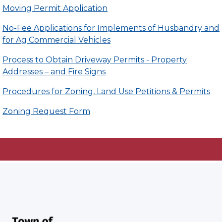
Moving Permit Application
No-Fee Applications for Implements of Husbandry and
for Ag Commercial Vehicles
Process to Obtain Driveway Permits - Property
Addresses – and Fire Signs
Procedures for Zoning, Land Use Petitions & Permits
Zoning Request Form