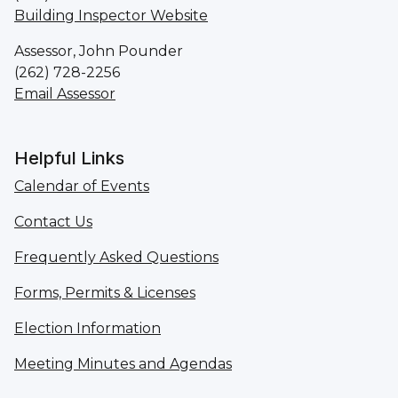
Building Inspector Website
Assessor, John Pounder
(262) 728-2256
Email Assessor
Helpful Links
Calendar of Events
Contact Us
Frequently Asked Questions
Forms, Permits & Licenses
Election Information
Meeting Minutes and Agendas