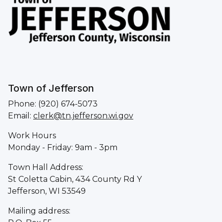
Town of Jefferson
Phone: (920) 674-5073
Email:
clerk@tn.jefferson.wi.gov
Work Hours
Monday - Friday: 9am - 3pm
Town Hall Address:
St Coletta Cabin, 434 County Rd Y
Jefferson, WI 53549
Mailing address: