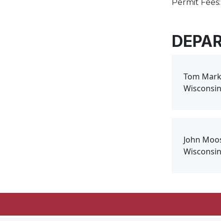
Permit Fees:
DEPA
Tom Mark
Wisconsin
John Moo
Wisconsin