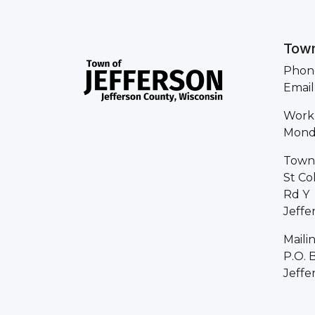
Town
Phone
Email
Work
Monda
Town 
St Co
Rd Y
Jeffe
Maili
P.O. 
Jeffe