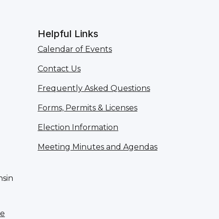
Helpful Links
Calendar of Events
Contact Us
Frequently Asked Questions
Forms, Permits & Licenses
Election Information
Meeting Minutes and Agendas
nsin
te