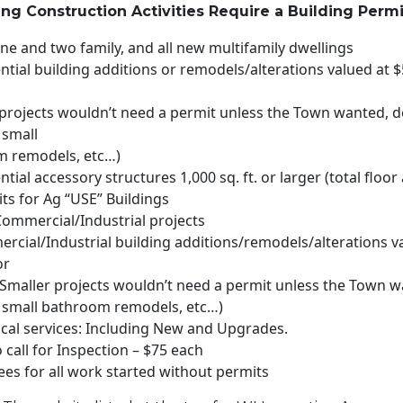
ng Construction Activities Require a Building Permi
one and two family, and all new multifamily dwellings
ential building additions or remodels/alterations valued at 
 projects wouldn’t need a permit unless the Town wanted, d
 small
 remodels, etc…)
ential accessory structures 1,000 sq. ft. or larger (total floor
ts for Ag “USE” Buildings
Commercial/Industrial projects
ercial/Industrial building additions/remodels/alterations v
or
 (Smaller projects wouldn’t need a permit unless the Town w
 small bathroom remodels, etc…)
rical services: Including New and Upgrades.
o call for Inspection – $75 each
ees for all work started without permits