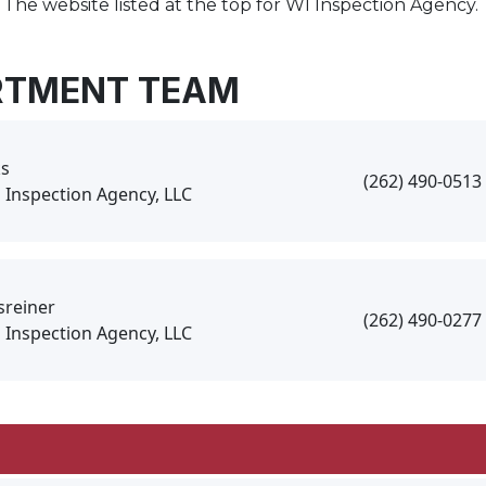
 The website listed at the top for WI Inspection Agency.
RTMENT TEAM
s
(262) 490-0513
 Inspection Agency, LLC
sreiner
(262) 490-0277
 Inspection Agency, LLC