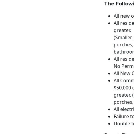
The Followi
All new 
All resid
greater.
(Smaller
porches,
bathroom
All resid
No Permi
All New 
All Comm
$50,000 
greater.
porches,
All elect
Failure t
Double f