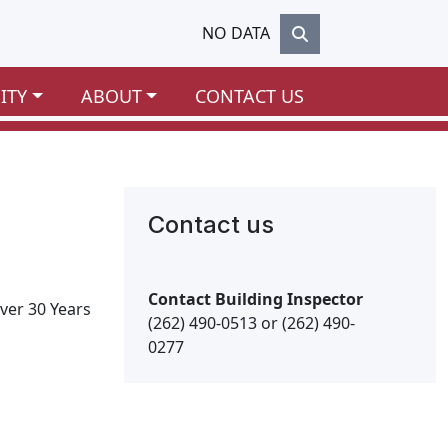
NO DATA
ITY
ABOUT
CONTACT US
Contact us
Contact Building Inspector
ver 30 Years
(262) 490-0513 or (262) 490-
0277