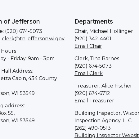
 of Jefferson
Departments
: (920) 674-5073
Chair, Michael Hollinger
:
clerk@tn.jefferson.wi.gov
(920) 342-4401
Email Chair
 Hours
y - Friday: 9am - 3pm
Clerk, Tina Barnes
(920) 674-5073
Hall Address:
Email Clerk
letta Cabin, 434 County
Treasurer, Alice Fischer
rson, WI 53549
(920) 674-6712
Email Treasurer
ng address:
Box 55,
Building Inspector, Wisco
rson, WI 53549
Inspection Agency, LLC
(262) 490-0513
Building Inspector Websi