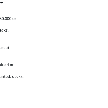
t:
$50,000 or
ecks,
 area)
alued at
anted, decks,