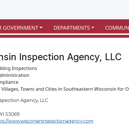
R GOVERNMENT
DEPARTMENTS
COMMUN
sin Inspection Agency, LLC
ilding Inspections
dministration
mpliance
g Villages, Towns and Cities in Southeastern Wisconsin for O
nspection Agency, LLC
WI 53069
ps://www.wisconsininspectionagency.com