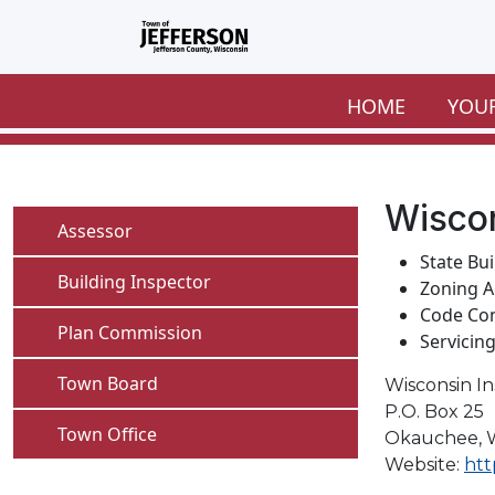
Skip to main content
HOME
YOU
Wiscon
Navigate to
Assessor
State Bu
Navigate to
Building Inspector
Zoning A
Code Co
Navigate to
Plan Commission
Servicin
Navigate to
Town Board
Wisconsin I
P.O. Box 25
Navigate to
Town Office
Okauchee, 
Website:
htt