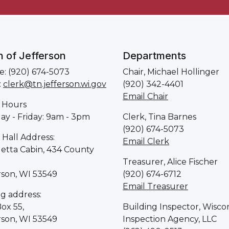
 of Jefferson
Departments
: (920) 674-5073
Chair, Michael Hollinger
:
clerk@tn.jefferson.wi.gov
(920) 342-4401
Email Chair
 Hours
y - Friday: 9am - 3pm
Clerk, Tina Barnes
(920) 674-5073
Hall Address:
Email Clerk
letta Cabin, 434 County
Treasurer, Alice Fischer
rson, WI 53549
(920) 674-6712
Email Treasurer
ng address:
Box 55,
Building Inspector, Wisco
rson, WI 53549
Inspection Agency, LLC