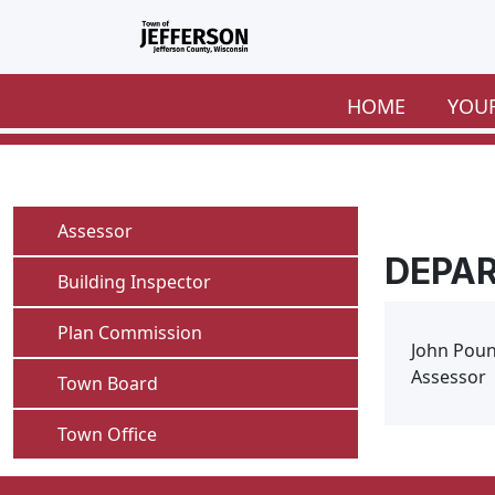
Skip to main content
HOME
YOU
Navigate to
Assessor
DEPA
Navigate to
Building Inspector
Navigate to
Plan Commission
John Pou
Assessor
Navigate to
Town Board
Navigate to
Town Office