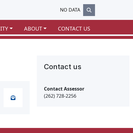
NO DATA
ITY
ABOUT
CONTACT US
Contact us
Contact Assessor
(262) 728-2256