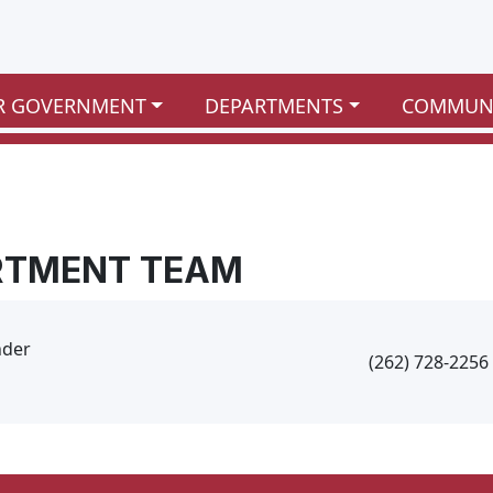
R GOVERNMENT
DEPARTMENTS
COMMUN
RTMENT TEAM
nder
(262) 728-2256