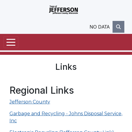
Skip to main content
NO DATA
Links
Regional Links
Jefferson County
Garbage and Recycling - Johns Disposal Service,
Inc