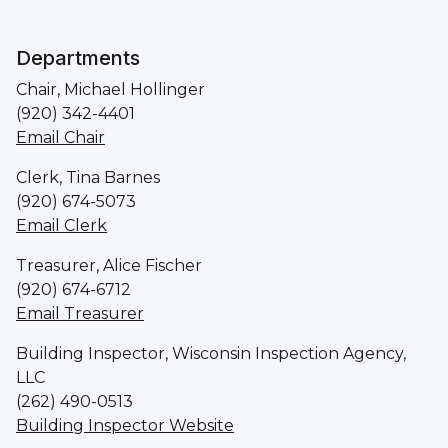
Departments
Chair, Michael Hollinger
(920) 342-4401
Email Chair
Clerk, Tina Barnes
(920) 674-5073
Email Clerk
Treasurer, Alice Fischer
(920) 674-6712
Email Treasurer
Building Inspector, Wisconsin Inspection Agency,
LLC
(262) 490-0513
Building Inspector Website