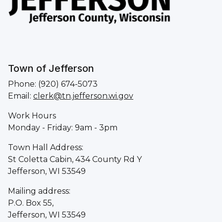
Town of Jefferson
Phone: (920) 674-5073
Email:
clerk@tn.jefferson.wi.gov
Work Hours
Monday - Friday: 9am - 3pm
Town Hall Address:
St Coletta Cabin, 434 County Rd Y
Jefferson, WI 53549
Mailing address:
P.O. Box 55,
Jefferson, WI 53549