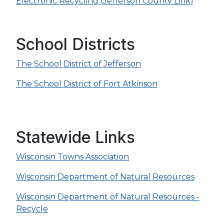
Electronic Recycling (Jefferson County Link)
School Districts
The School District of Jefferson
The School District of Fort Atkinson
Statewide Links
Wisconsin Towns Association
Wisconsin Department of Natural Resources
Wisconsin Department of Natural Resources -
Recycle