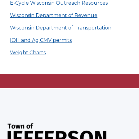
E-Cycle Wisconsin Outreach Resources
Wisconsin Department of Revenue
Wisconsin Department of Transportation
IOH and Ag CMV permits
Weight Charts