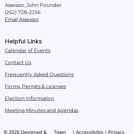
Assessor, John Pounder
(262) 728-2256
Email Assessor
Helpful Links
Calendar of Events
Contact Us
Frequently Asked Questions
Forms, Permits & Licenses
Election Information
Meeting Minutes and Agendas
© 2026 Designed &
Town
|
Accessibility
|
Privacy