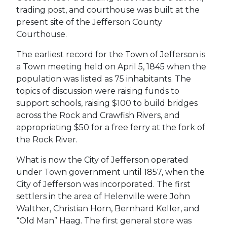
trading post, and courthouse was built at the
present site of the Jefferson County
Courthouse.
The earliest record for the Town of Jefferson is
a Town meeting held on April 5, 1845 when the
population was listed as 75 inhabitants. The
topics of discussion were raising funds to
support schools, raising $100 to build bridges
across the Rock and Crawfish Rivers, and
appropriating $50 for a free ferry at the fork of
the Rock River.
What is now the City of Jefferson operated
under Town government until 1857, when the
City of Jefferson was incorporated. The first
settlers in the area of Helenville were John
Walther, Christian Horn, Bernhard Keller, and
“Old Man” Haag. The first general store was