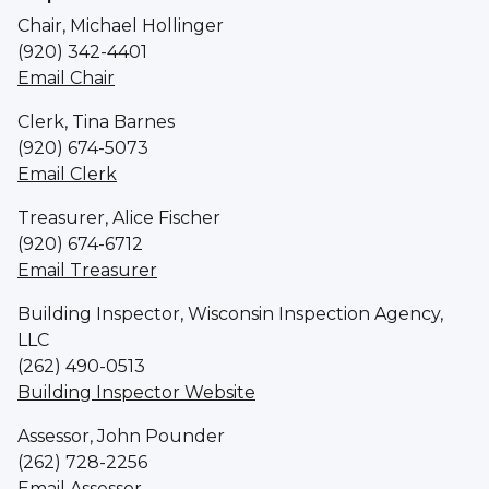
Chair, Michael Hollinger
(920) 342-4401
Email Chair
Clerk, Tina Barnes
(920) 674-5073
Email Clerk
Treasurer, Alice Fischer
(920) 674-6712
Email Treasurer
Building Inspector, Wisconsin Inspection Agency,
LLC
(262) 490-0513
Building Inspector Website
Assessor, John Pounder
(262) 728-2256
Email Assessor