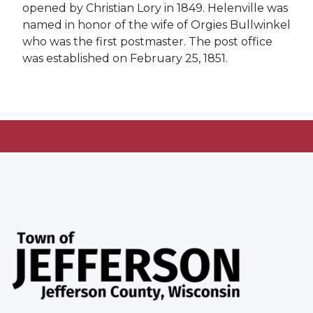
opened by Christian Lory in 1849. Helenville was
named in honor of the wife of Orgies Bullwinkel
who was the first postmaster. The post office
was established on February 25, 1851.