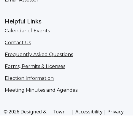
Helpful Links
Calendar of Events
Contact Us
Frequently Asked Questions
Forms, Permits & Licenses
Election Information
Meeting Minutes and Agendas
© 2026 Designed &
Town
|
Accessibility
|
Privacy
Hosted by
Web
Policy