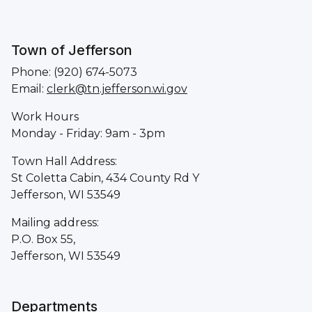
Town of Jefferson
Phone: (920) 674-5073
Email:
clerk@tn.jefferson.wi.gov
Work Hours
Monday - Friday: 9am - 3pm
Town Hall Address:
St Coletta Cabin, 434 County Rd Y
Jefferson, WI 53549
Mailing address:
P.O. Box 55,
Jefferson, WI 53549
Departments