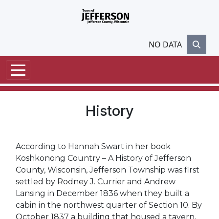
Skip to main content
NO DATA
History
According to Hannah Swart in her book
Koshkonong Country – A History of Jefferson
County, Wisconsin, Jefferson Township was first
settled by Rodney J. Currier and Andrew
Lansing in December 1836 when they built a
cabin in the northwest quarter of Section 10. By
October 1837 a building that housed a tavern,