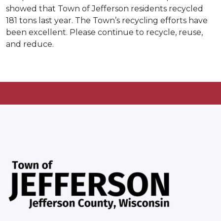
showed that Town of Jefferson residents recycled
181 tons last year. The Town’s recycling efforts have
been excellent. Please continue to recycle, reuse,
and reduce.