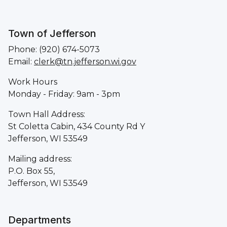
Town of Jefferson
Phone: (920) 674-5073
Email:
clerk@tn.jefferson.wi.gov
Work Hours
Monday - Friday: 9am - 3pm
Town Hall Address:
St Coletta Cabin, 434 County Rd Y
Jefferson, WI 53549
Mailing address:
P.O. Box 55,
Jefferson, WI 53549
Departments