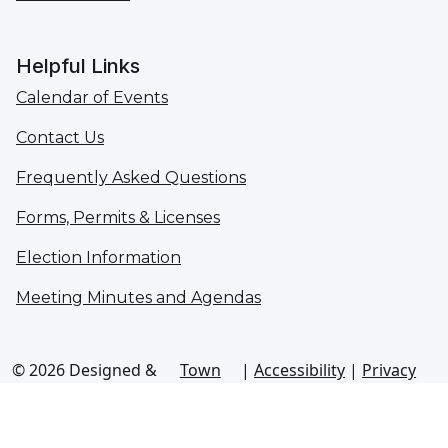
Helpful Links
Calendar of Events
Contact Us
Frequently Asked Questions
Forms, Permits & Licenses
Election Information
Meeting Minutes and Agendas
© 2026 Designed &
Town
|
Accessibility
|
Privacy
Hosted by
Web
Policy