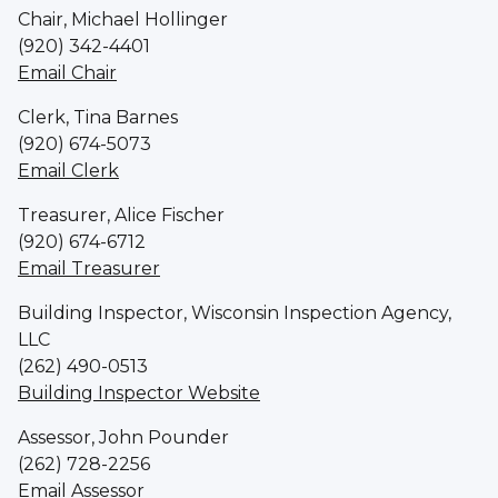
Chair, Michael Hollinger
(920) 342-4401
Email Chair
Clerk, Tina Barnes
(920) 674-5073
Email Clerk
Treasurer, Alice Fischer
(920) 674-6712
Email Treasurer
Building Inspector, Wisconsin Inspection Agency,
LLC
(262) 490-0513
Building Inspector Website
Assessor, John Pounder
(262) 728-2256
Email Assessor