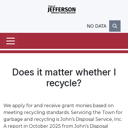
Skip to main content
NO DATA
Does it matter whether I
recycle?
We apply for and receive grant monies based on
meeting recycling standards. Servicing the Town for
garbage and recycling is John’s Disposal Service, Inc.
A report in October 2025 from John’s Disposal