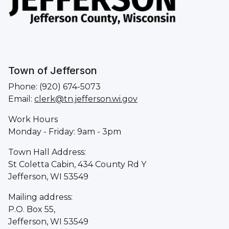
Town of Jefferson
Phone: (920) 674-5073
Email:
clerk@tn.jefferson.wi.gov
Work Hours
Monday - Friday: 9am - 3pm
Town Hall Address:
St Coletta Cabin, 434 County Rd Y
Jefferson, WI 53549
Mailing address:
P.O. Box 55,
Jefferson, WI 53549