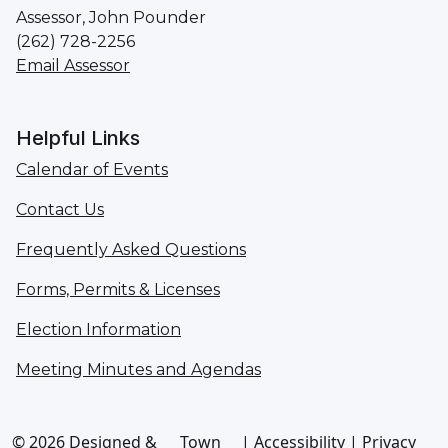
Assessor, John Pounder
(262) 728-2256
Email Assessor
Helpful Links
Calendar of Events
Contact Us
Frequently Asked Questions
Forms, Permits & Licenses
Election Information
Meeting Minutes and Agendas
© 2026 Designed &
Town
|
Accessibility
|
Privacy