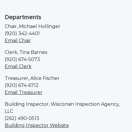
Departments
Chair, Michael Hollinger
(920) 342-4401
Email Chair
Clerk, Tina Barnes
(920) 674-5073
Email Clerk
Treasurer, Alice Fischer
(920) 674-6712
Email Treasurer
Building Inspector, Wisconsin Inspection Agency,
LLC
(262) 490-0513
Building Inspector Website