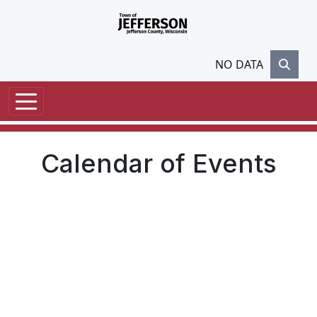
Skip to main content
NO DATA
Calendar of Events