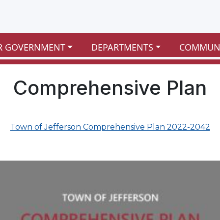
R GOVERNMENT
DEPARTMENTS
COMMUN
Comprehensive Plan
Town of Jefferson Comprehensive Plan 2022-2042