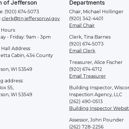
 of Jefferson
Departments
: (920) 674-5073
Chair, Michael Hollinger
:
clerk@tn.jefferson.wi.gov
(920) 342-4401
Email Chair
 Hours
y - Friday: 9am - 3pm
Clerk, Tina Barnes
(920) 674-5073
Hall Address:
Email Clerk
letta Cabin, 434 County
Treasurer, Alice Fischer
rson, WI 53549
(920) 674-6712
Email Treasurer
ng address:
Box 55,
Building Inspector, Wisco
rson, WI 53549
Inspection Agency, LLC
(262) 490-0513
Building Inspector Websi
Assessor, John Pounder
(262) 728-2256