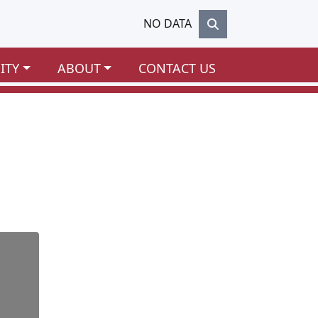
NO DATA
ITY
ABOUT
CONTACT US