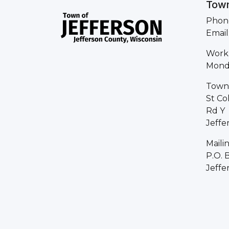
Town
Phone
Email
Work
Monda
Town 
St Co
Rd Y
Jeffe
Maili
P.O. 
Jeffe