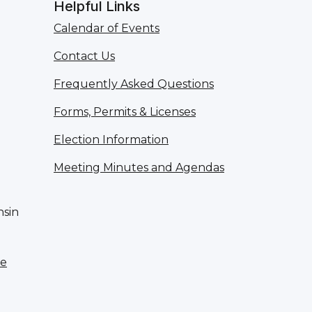
Helpful Links
Calendar of Events
Contact Us
Frequently Asked Questions
Forms, Permits & Licenses
Election Information
Meeting Minutes and Agendas
nsin
te