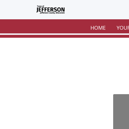
Skip to main content
HOME
YOU