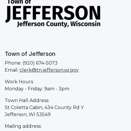
Town of Jefferson
Phone: (920) 674-5073
Email:
clerk@tn.jefferson.wi.gov
Work Hours
Monday - Friday: 9am - 3pm
Town Hall Address:
St Coletta Cabin, 434 County Rd Y
Jefferson, WI 53549
Mailing address: