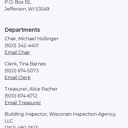
P.O. Box 55,
Jefferson, WI 53549
Departments
Chair, Michael Hollinger
(920) 342-4401
Email Chair
Clerk, Tina Barnes
(920) 674-5073
Email Clerk
Treasurer, Alice Fischer
(920) 674-6712
Email Treasurer
Building Inspector, Wisconsin Inspection Agency,
LLC
(262) 490-0513