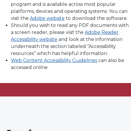
program and is available across most popular
platforms, devices and operating systems. You can
visit the
Adobe website
to download the software.
Should you wish to read any PDF documents with
a screen reader, please visit the
Adobe Reader
Accessibility website
and look at the information
underneath the section labeled “Accessibility
resources” which has helpful information.
Web Content Accessibility Guidelines
can also be
accessed online