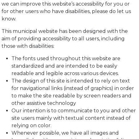
we can improve this website’s accessibility for you or
for other users who have disabilities, please do let us
know.
This municipal website has been designed with the
aim of providing accessibility to all users, including
those with disabilities:
The fonts used throughout this website are
standardized and are intended to be easily
readable and legible across various devices.
The design of this site is intended to rely on text
for navigational links (instead of graphics) in order
to make the site readable by screen readers and
other assistive technology
Our intention is to communicate to you and other
site users mainly with textual content instead of
relying on color.
Whenever possible, we have all images and