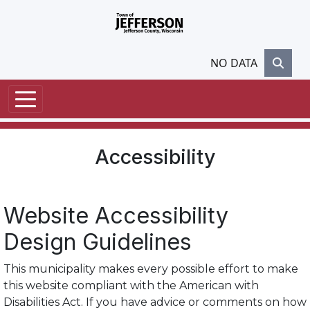
Skip to main content
NO DATA
Accessibility
Website Accessibility
Design Guidelines
This municipality makes every possible effort to make
this website compliant with the American with
Disabilities Act. If you have advice or comments on how