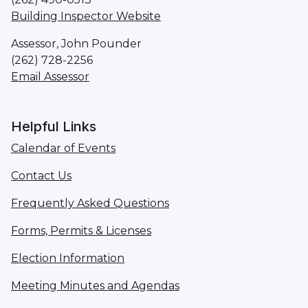
Building Inspector Website
Assessor, John Pounder
(262) 728-2256
Email Assessor
Helpful Links
Calendar of Events
Contact Us
Frequently Asked Questions
Forms, Permits & Licenses
Election Information
Meeting Minutes and Agendas