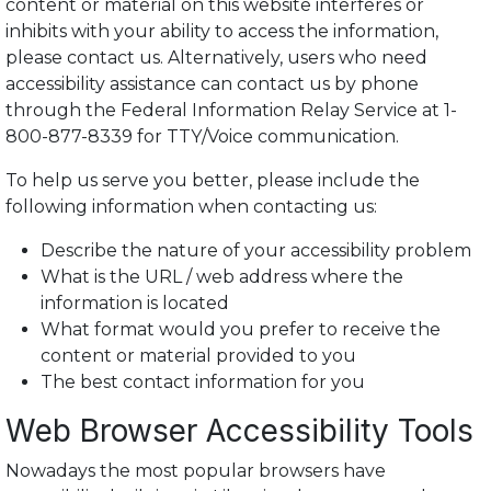
content or material on this website interferes or
inhibits with your ability to access the information,
please contact us. Alternatively, users who need
accessibility assistance can contact us by phone
through the Federal Information Relay Service at 1-
800-877-8339 for TTY/Voice communication.
To help us serve you better, please include the
following information when contacting us:
Describe the nature of your accessibility problem
What is the URL / web address where the
information is located
What format would you prefer to receive the
content or material provided to you
The best contact information for you
Web Browser Accessibility Tools
Nowadays the most popular browsers have