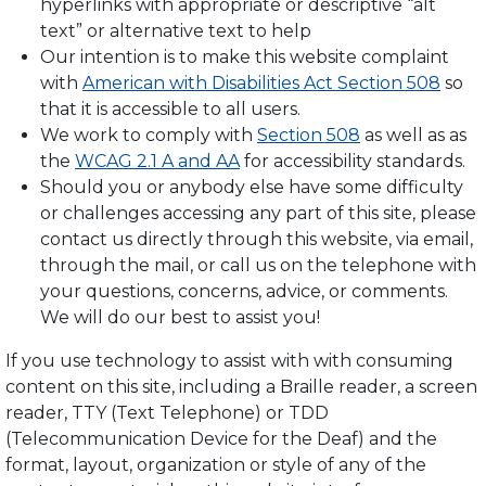
hyperlinks with appropriate or descriptive “alt
text” or alternative text to help
Our intention is to make this website complaint
with
American with Disabilities Act Section 508
so
that it is accessible to all users.
We work to comply with
Section 508
as well as as
the
WCAG 2.1 A and AA
for accessibility standards.
Should you or anybody else have some difficulty
or challenges accessing any part of this site, please
contact us directly through this website, via email,
through the mail, or call us on the telephone with
your questions, concerns, advice, or comments.
We will do our best to assist you!
If you use technology to assist with with consuming
content on this site, including a Braille reader, a screen
reader, TTY (Text Telephone) or TDD
(Telecommunication Device for the Deaf) and the
format, layout, organization or style of any of the