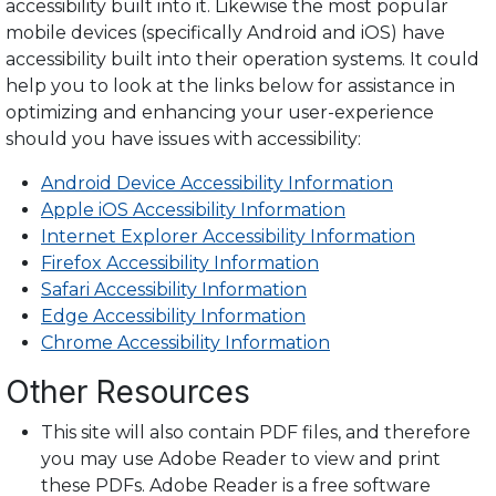
accessibility built into it. Likewise the most popular
mobile devices (specifically Android and iOS) have
accessibility built into their operation systems. It could
help you to look at the links below for assistance in
optimizing and enhancing your user-experience
should you have issues with accessibility:
Android Device Accessibility Information
Apple iOS Accessibility Information
Internet Explorer Accessibility Information
Firefox Accessibility Information
Safari Accessibility Information
Edge Accessibility Information
Chrome Accessibility Information
Other Resources
This site will also contain PDF files, and therefore
you may use Adobe Reader to view and print
these PDFs. Adobe Reader is a free software